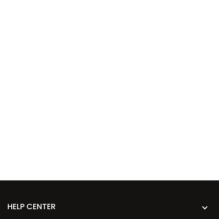
HELP CENTER