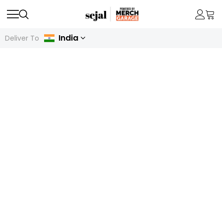
India
Deliver To