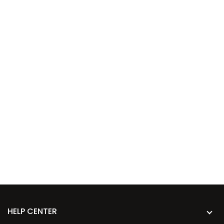
HELP CENTER