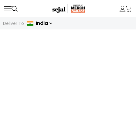
India
Deliver To