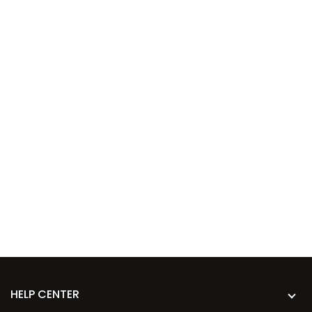
HELP CENTER