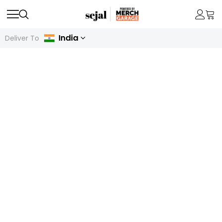
India
Deliver To