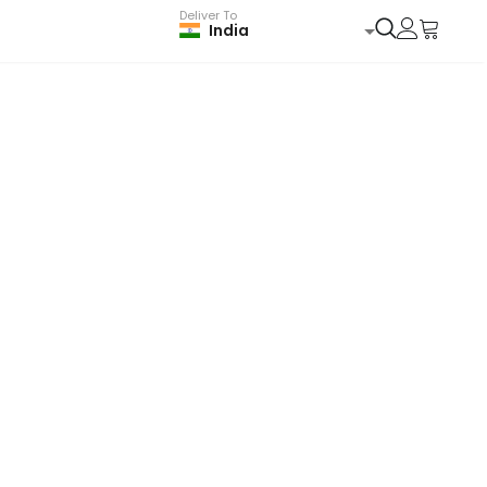
Deliver To
India