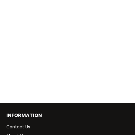
INFORMATION
Contact Us