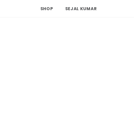
SHOP
SEJAL KUMAR