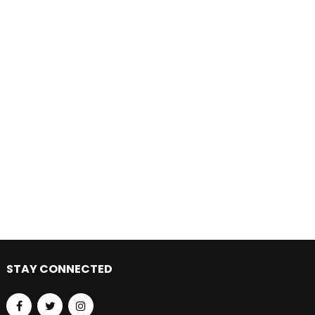
STAY CONNECTED