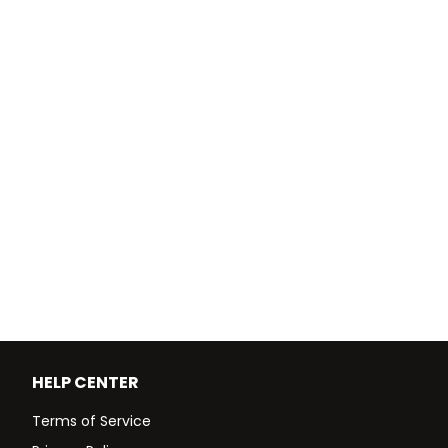
HELP CENTER
Terms of Service