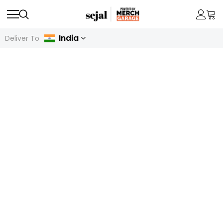
India
Deliver To