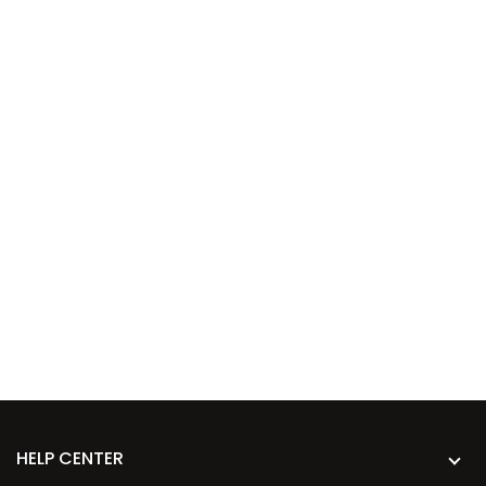
HELP CENTER