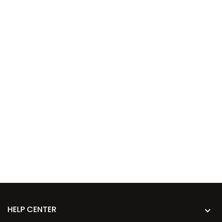
HELP CENTER