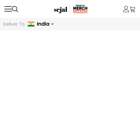
India
Deliver To