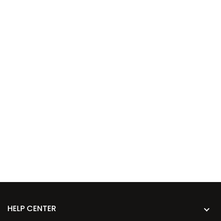
HELP CENTER