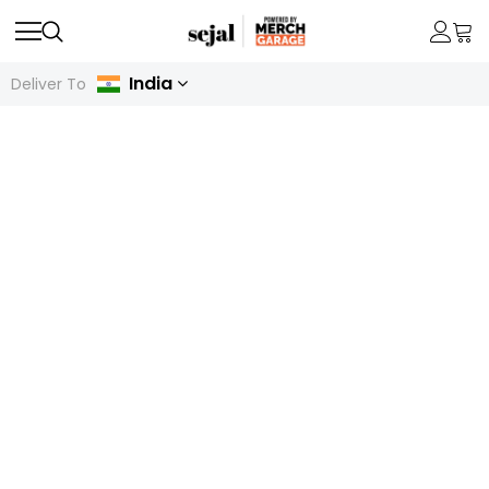
India
Deliver To