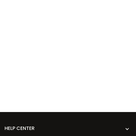
HELP CENTER