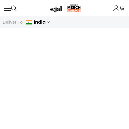
India
Deliver To