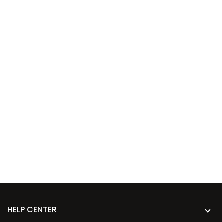
HELP CENTER