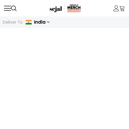
India
Deliver To