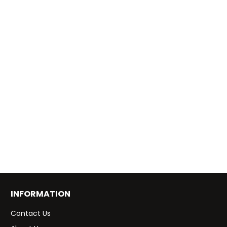
INFORMATION
Contact Us