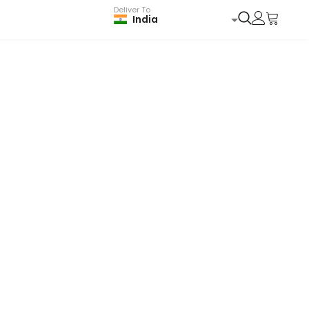
Deliver To
India