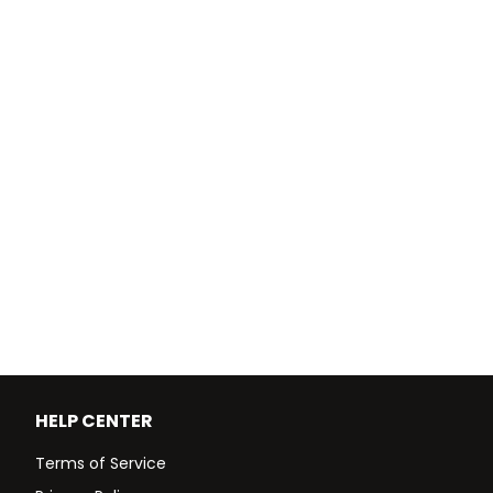
HELP CENTER
Terms of Service