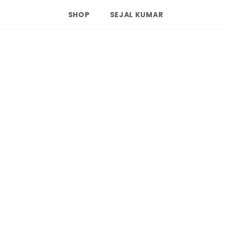
SHOP
SEJAL KUMAR