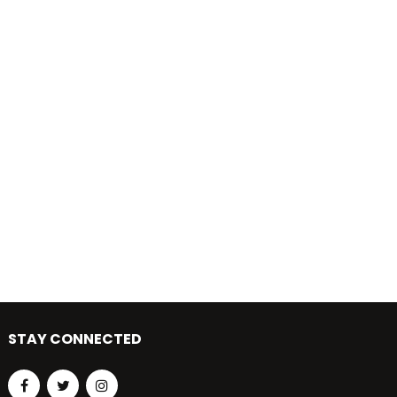
STAY CONNECTED