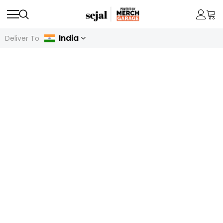
India
Deliver To