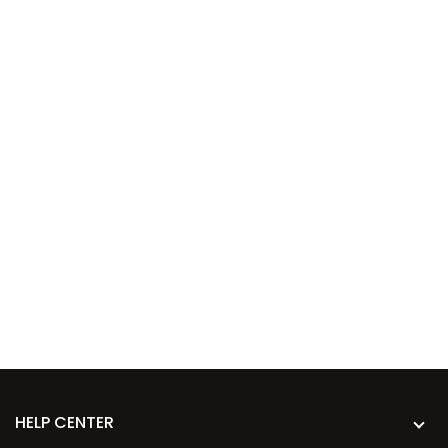
HELP CENTER